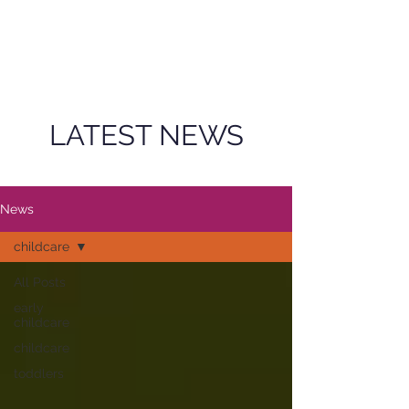
LATEST NEWS
News
childcare
All Posts
early
childcare
childcare
toddlers