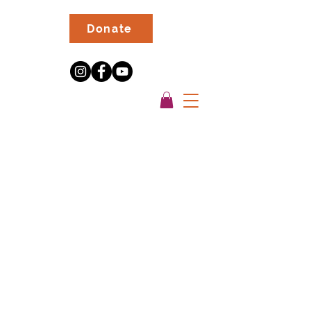
Donate