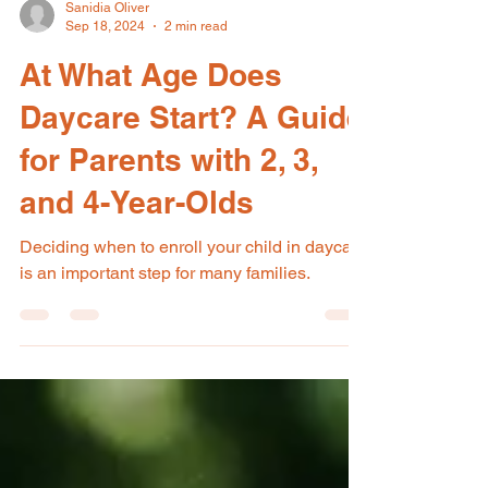
Sanidia Oliver
Sep 18, 2024
2 min read
At What Age Does
Daycare Start? A Guide
for Parents with 2, 3,
and 4-Year-Olds
Deciding when to enroll your child in daycare
is an important step for many families.