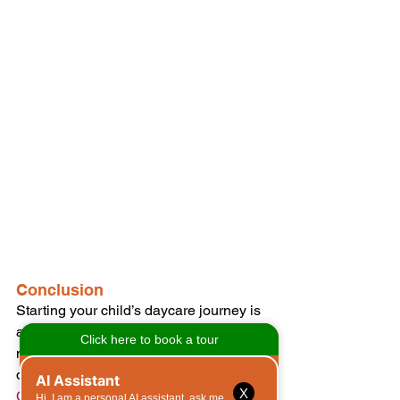
Conclusion
Starting your child’s daycare journey is 
a significant step that can provide 
numerous benefits for their 
development. At 
Morgan’s Early Care 
X
Connection
, we are dedicated to 