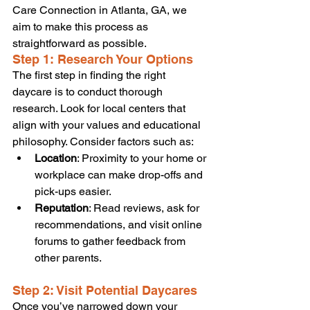
Care Connection in Atlanta, GA, we 
aim to make this process as 
straightforward as possible.
Step 1: Research Your Options
The first step in finding the right 
daycare is to conduct thorough 
research. Look for local centers that 
align with your values and educational 
philosophy. Consider factors such as:
Location
: Proximity to your home or 
workplace can make drop-offs and 
pick-ups easier.
Reputation
: Read reviews, ask for 
recommendations, and visit online 
forums to gather feedback from 
other parents.
Step 2: Visit Potential Daycares
Once you’ve narrowed down your 