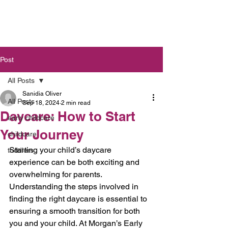
Post
All Posts
Sanidia Oliver
All Posts
Sep 18, 2024
2 min read
Daycare: How to Start
early childcare
Your Journey
childcare
Starting your child’s daycare 
toddlers
experience can be both exciting and 
overwhelming for parents. 
Understanding the steps involved in 
finding the right daycare is essential to 
ensuring a smooth transition for both 
you and your child. At Morgan’s Early 