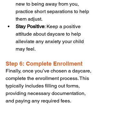
new to being away from you, 
practice short separations to help 
them adjust.
Stay Positive
: Keep a positive 
attitude about daycare to help 
alleviate any anxiety your child 
may feel.
Step 6: Complete Enrollment
Finally, once you’ve chosen a daycare, 
complete the enrollment process. This 
typically includes filling out forms, 
providing necessary documentation, 
and paying any required fees.