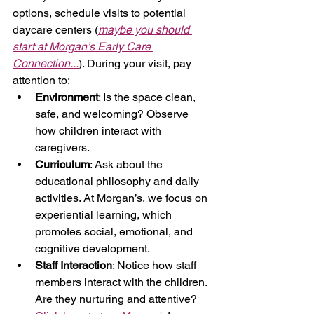
options, schedule visits to potential 
daycare centers (
maybe you should 
start at Morgan’s Early Care 
Connection...
). During your visit, pay 
attention to:
Environment
: Is the space clean, 
safe, and welcoming? Observe 
how children interact with 
caregivers.
Curriculum
: Ask about the 
educational philosophy and daily 
activities. At Morgan’s, we focus on 
experiential learning, which 
promotes social, emotional, and 
cognitive development.
Staff Interaction
: Notice how staff 
members interact with the children. 
Are they nurturing and attentive? 