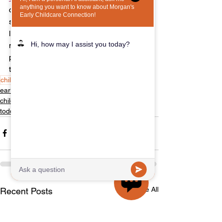
creating a nurturing environment that 
supports your child's growth and 
learning. If you have any questions or 
need assistance during the process, 
please feel free to reach out. We’re here 
to help you every step of the way!
childcare
child care
daycare
early care
early childcare
childcare
toddlers
See All
Recent Posts