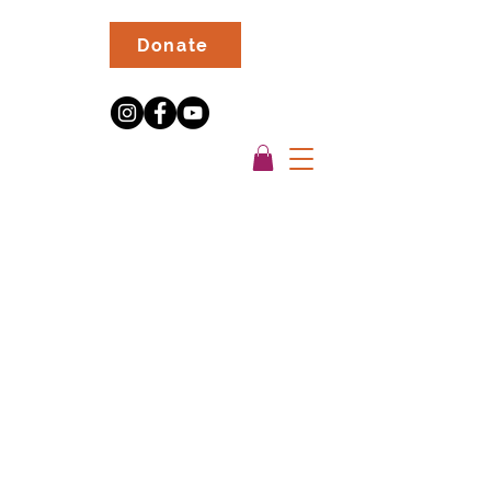
Donate