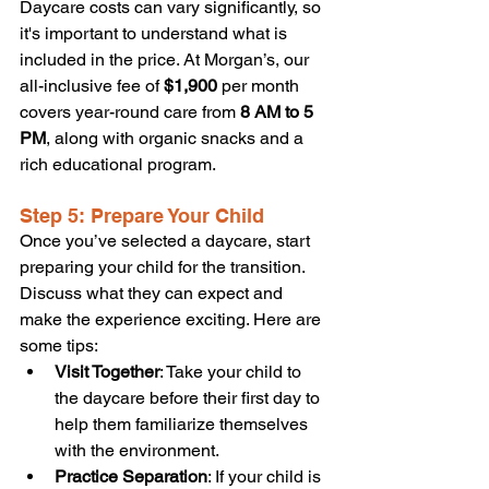
Daycare costs can vary significantly, so 
it's important to understand what is 
included in the price. At Morgan’s, our 
all-inclusive fee of 
$1,900
 per month 
covers year-round care from 
8 AM to 5 
PM
, along with organic snacks and a 
rich educational program.
Step 5: Prepare Your Child
Once you’ve selected a daycare, start 
preparing your child for the transition. 
Discuss what they can expect and 
make the experience exciting. Here are 
some tips:
Visit Together
: Take your child to 
the daycare before their first day to 
help them familiarize themselves 
with the environment.
Practice Separation
: If your child is 