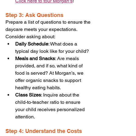
Click here to tour Morgan's
!
Step 3: Ask Questions
Prepare a list of questions to ensure the 
daycare meets your expectations. 
Consider asking about:
Daily Schedule
: What does a 
typical day look like for your child?
Meals and Snacks
: Are meals 
provided, and if so, what kind of 
food is served? At Morgan’s, we 
offer organic snacks to support 
healthy eating habits.
Class Sizes
: Inquire about the 
child-to-teacher ratio to ensure 
your child receives personalized 
attention.
Step 4: Understand the Costs