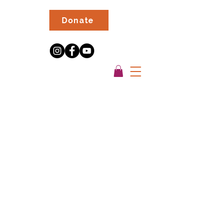
Donate