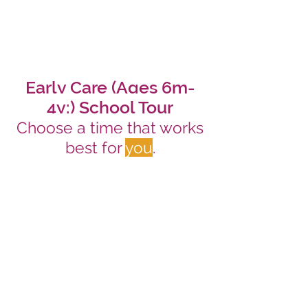
Early Care (Ages 6m-
4y:) School Tour
Choose a time that works
best for
you
.