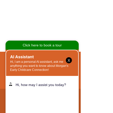
X
QUICK NAVIGATION
Why MOS?
Academics