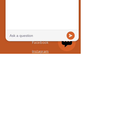
Preschool
Camps
STAY CONNECTED
Facebook
Instagram
GET IN TOUCH
468 Moreland Ave SE, Atlanta,
GA 30316
Tel:
(404) 954-2524
info@mosatl.org