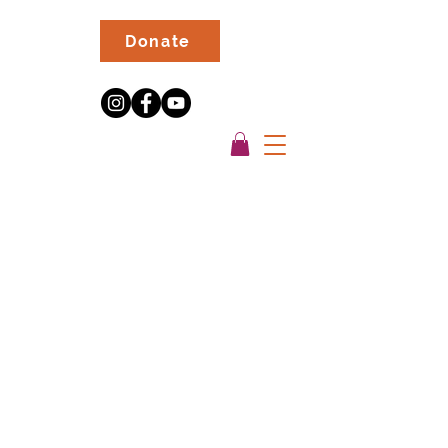
Donate