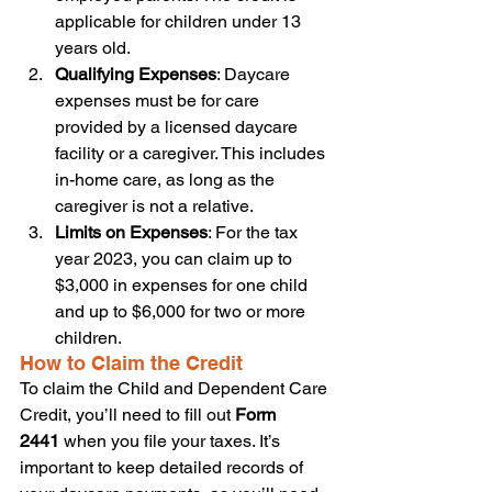
applicable for children under 13 
years old.
Qualifying Expenses
: Daycare 
expenses must be for care 
provided by a licensed daycare 
facility or a caregiver. This includes 
in-home care, as long as the 
caregiver is not a relative.
Limits on Expenses
: For the tax 
year 2023, you can claim up to 
$3,000 in expenses for one child 
and up to $6,000 for two or more 
children.
How to Claim the Credit
To claim the Child and Dependent Care 
Credit, you’ll need to fill out 
Form 
2441
 when you file your taxes. It’s 
important to keep detailed records of 