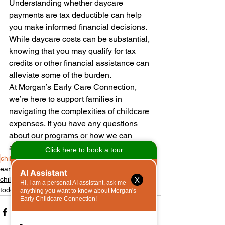
Understanding whether daycare 
payments are tax deductible can help 
you make informed financial decisions. 
While daycare costs can be substantial, 
knowing that you may qualify for tax 
credits or other financial assistance can 
alleviate some of the burden.
At Morgan’s Early Care Connection, 
we’re here to support families in 
navigating the complexities of childcare 
expenses. If you have any questions 
about our programs or how we can 
assist your family, feel free to reach out!
childcare
child care
daycare
early care
community
early childcare
childcare
X
toddlers