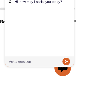
See All
Recent Posts