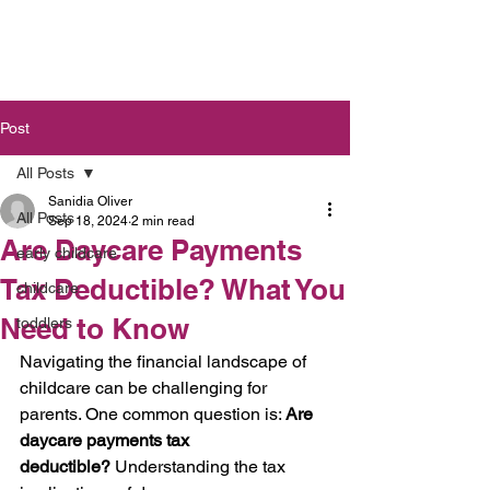
Post
All Posts
Sanidia Oliver
All Posts
Sep 18, 2024
2 min read
Are Daycare Payments
early childcare
Tax Deductible? What You
childcare
Need to Know
toddlers
Navigating the financial landscape of 
childcare can be challenging for 
parents. One common question is: 
Are 
daycare payments tax 
deductible?
 Understanding the tax 