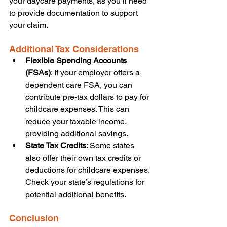
your daycare payments, as you’ll need 
to provide documentation to support 
your claim.
Additional Tax Considerations
Flexible Spending Accounts 
(FSAs)
: If your employer offers a 
dependent care FSA, you can 
contribute pre-tax dollars to pay for 
childcare expenses. This can 
reduce your taxable income, 
providing additional savings.
State Tax Credits
: Some states 
also offer their own tax credits or 
deductions for childcare expenses. 
Check your state’s regulations for 
potential additional benefits.
Conclusion