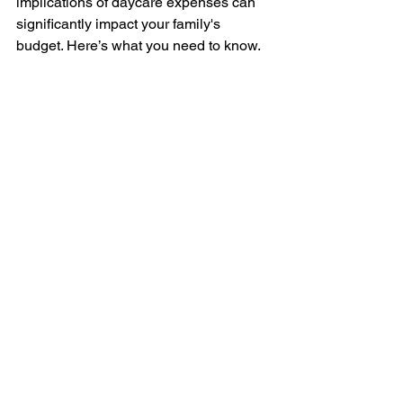
implications of daycare expenses can 
significantly impact your family's 
budget. Here’s what you need to know.