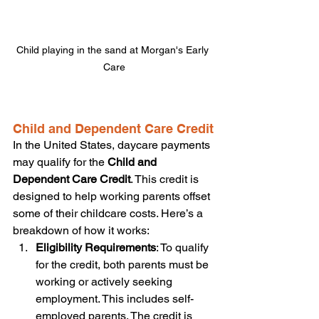
Child playing in the sand at Morgan's Early 
Care
Child and Dependent Care Credit
In the United States, daycare payments 
may qualify for the 
Child and 
Dependent Care Credit
. This credit is 
designed to help working parents offset 
some of their childcare costs. Here’s a 
breakdown of how it works:
Eligibility Requirements
: To qualify 
for the credit, both parents must be 
working or actively seeking 
employment. This includes self-
employed parents. The credit is 