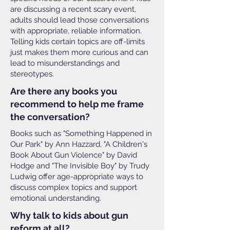
are discussing a recent scary event,
adults should lead those conversations
with appropriate, reliable information.
Telling kids certain topics are off-limits
just makes them more curious and can
lead to misunderstandings and
stereotypes.
Are there any books you
recommend to help me frame
the conversation?
Books such as "Something Happened in
Our Park" by Ann Hazzard, "A Children's
Book About Gun Violence" by David
Hodge and "The Invisible Boy" by Trudy
Ludwig offer age-appropriate ways to
discuss complex topics and support
emotional understanding.
Why talk to kids about gun
reform at all?