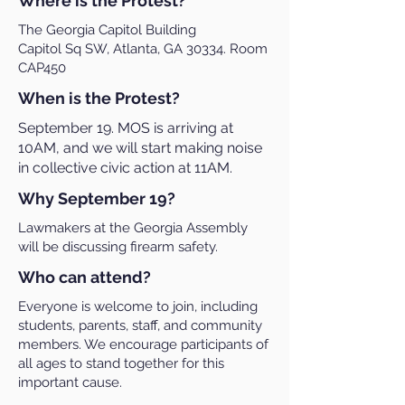
Where is the Protest?
The Georgia Capitol Building
Capitol Sq SW, Atlanta, GA 30334. Room
CAP450
When is the Protest?
September 19. MOS is arriving at
10AM, and we will start making noise
in collective civic action at 11AM.
Why September 19?
Lawmakers at the Georgia Assembly
will be discussing firearm safety.
Who can attend?
Everyone is welcome to join, including
students, parents, staff, and community
members. We encourage participants of
all ages to stand together for this
important cause.