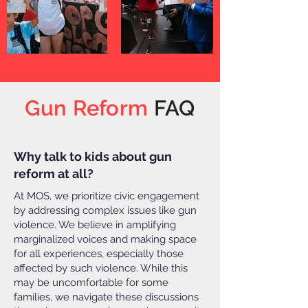
Gun Reform
FAQ
Why talk to kids about gun
reform at all?
At MOS, we prioritize civic engagement
by addressing complex issues like gun
violence. We believe in amplifying
marginalized voices and making space
for all experiences, especially those
affected by such violence. While this
may be uncomfortable for some
families, we navigate these discussions