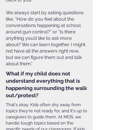
We always start by asking questions
like, “How do you feel about the
conversations happening at school
around gun control?” or “Is there
anything you’d like to ask more
about? We can learn together. I might
not have all the answers right now,
but we can figure them out and talk
about them.”
What if my child does not
understand everything that is
happening surrounding the walk
out/protest?
That's okay. Kids often shy away from
topics they're not ready for, and it's up to
caregivers to guide them. At MOS, we
handle tough topics based on the
specific needs of our classrooms. If kids