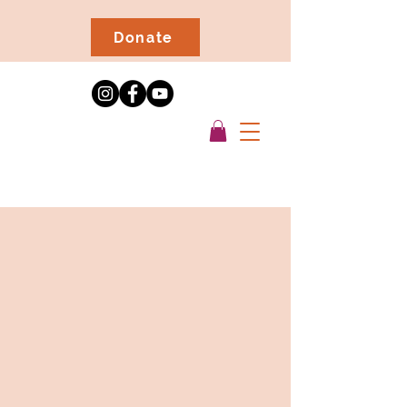
Donate