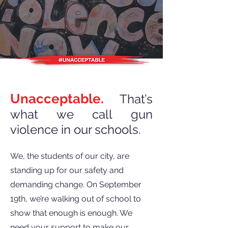
Unacceptable.
That’s
what we call gun
violence in our schools.
We, the students of our city, are
standing up for our safety and
demanding change. On September
19th, we’re walking out of school to
show that enough is enough. We
need your support to make our