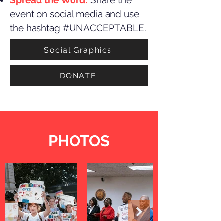
Spread the Word:
Share the
event on social media and use
the hashtag #UNACCEPTABLE.
Social Graphics
DONATE
PHOTOS