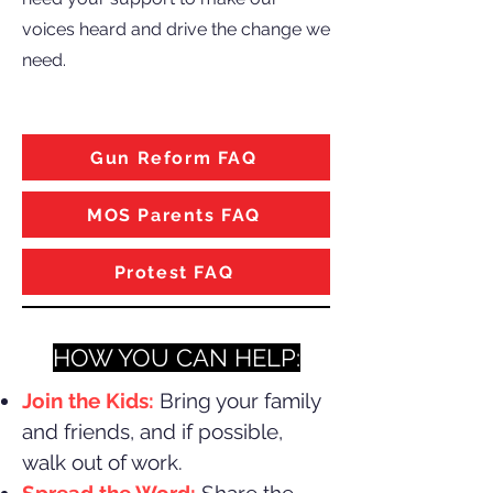
voices heard and drive the change we
need.
Gun Reform FAQ
MOS Parents FAQ
Protest FAQ
HOW YOU CAN HELP:​
Join the Kids:
Bring your family
and friends, and if possible,
walk out of work.