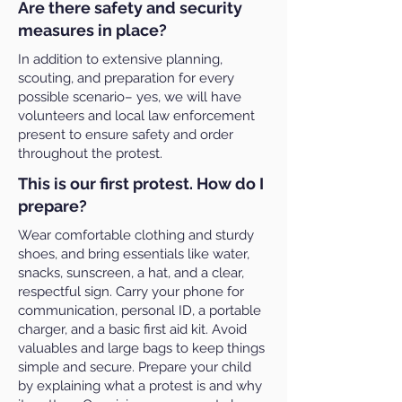
Are there safety and security
measures in place?
In addition to extensive planning,
scouting, and preparation for every
possible scenario– yes, we will have
volunteers and local law enforcement
present to ensure safety and order
throughout the protest.
This is our first protest. How do I
prepare?
Wear comfortable clothing and sturdy
shoes, and bring essentials like water,
snacks, sunscreen, a hat, and a clear,
respectful sign. Carry your phone for
communication, personal ID, a portable
charger, and a basic first aid kit. Avoid
valuables and large bags to keep things
simple and secure. Prepare your child
by explaining what a protest is and why