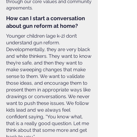
through our core values and community
agreements.
How can I start a conversation
about gun reform at home?
Younger children (age k-2) don’t
understand gun reform.
Developmentally, they are very black
and white thinkers. They want to know
they’re safe, and then they want to
make sweeping changes that make
sense to them. We want to validate
those ideas, and encourage them to
present them in appropriate ways like
drawings or conversations. We never
want to push these issues. We follow
kids lead and we always feel
confident saying, “You know what,
that is a really good question. Let me
think about that some more and get
back to you.”