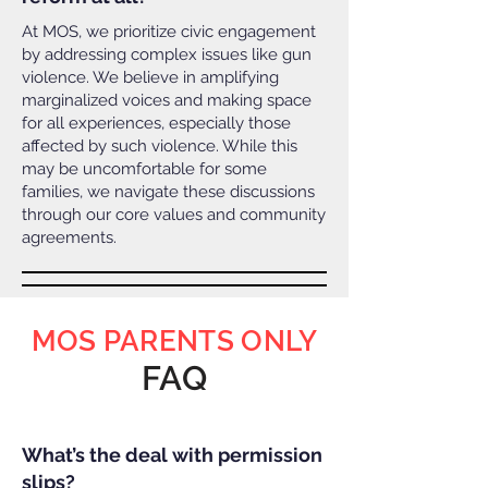
At MOS, we prioritize civic engagement
by addressing complex issues like gun
violence. We believe in amplifying
marginalized voices and making space
for all experiences, especially those
affected by such violence. While this
may be uncomfortable for some
families, we navigate these discussions
through our core values and community
agreements.
MOS PARENTS ONLY
FAQ
What’s the deal with permission
slips?