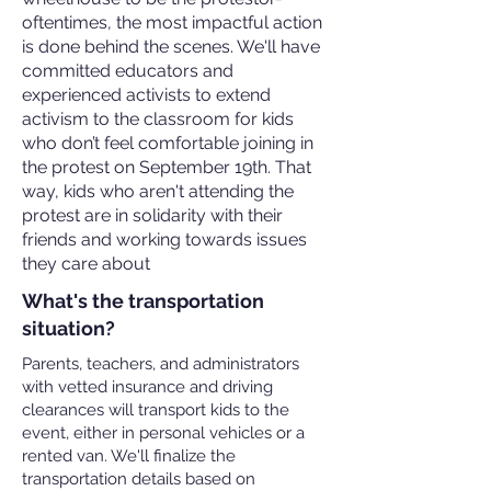
oftentimes, the most impactful action
is done behind the scenes. We'll have
committed educators and
experienced activists to extend
activism to the classroom for kids
who don’t feel comfortable joining in
the protest on September 19th. That
way, kids who aren't attending the
protest are in solidarity with their
friends and working towards issues
they care about
What's the transportation
situation?
Parents, teachers, and administrators
with vetted insurance and driving
clearances will transport kids to the
event, either in personal vehicles or a
rented van. We'll finalize the
transportation details based on