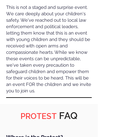
This is not a staged and surprise event.
W
e care deeply about your children's
safety. We've reached out to local law
enforcement and political leaders,
letting them know that this is an event
with young children and they should be
received with open arms and
compassionate hearts. While we know
these events can be unpredictable,
we've taken every precaution to
safeguard children and empower them
for their voices to be heard. This will be
an event FOR the children and we invite
you to join us.
FAQ
PROTEST