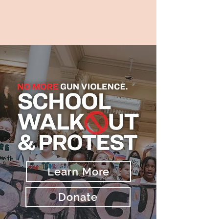
Learn More
Donate