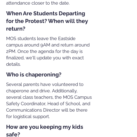
attendance closer to the date.
When Are Students Departing
for the Protest? When will they
return?
MOS students leave the Eastside
campus around 9AM and return around
2PM. Once the agenda for the day is
finalized, we'll update you with exact
details.
Who is chaperoning?
Several parents have volunteered to
chaperone and drive. Additionally,
several class teachers, the MOS Campus
Safety Coordinator, Head of School, and
Communications Director will be there
for logistical support.
How are you keeping my kids
safe?