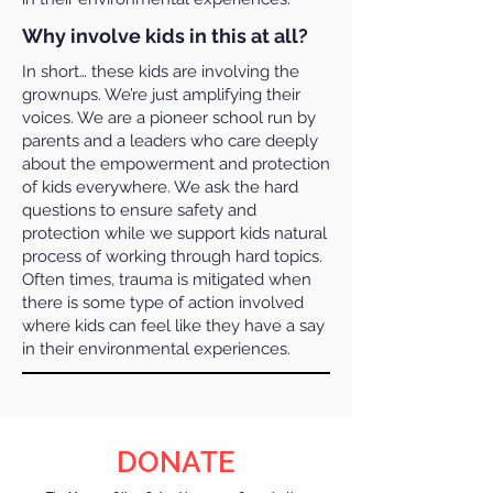
Why involve kids in this at all?
In short… these kids are involving the
grownups. We’re just amplifying their
voices. We are a pioneer school run by
parents and a leaders who care deeply
about the empowerment and protection
of kids everywhere. We ask the hard
questions to ensure safety and
protection while we support kids natural
process of working through hard topics.
Often times, trauma is mitigated when
there is some type of action involved
where kids can feel like they have a say
in their environmental experiences.
DONATE