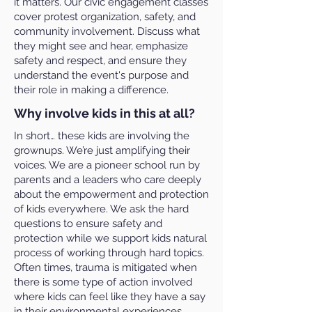
it matters. Our civic engagement classes
cover protest organization, safety, and
community involvement. Discuss what
they might see and hear, emphasize
safety and respect, and ensure they
understand the event's purpose and
their role in making a difference.
Why involve kids in this at all?
In short… these kids are involving the
grownups. We’re just amplifying their
voices. We are a pioneer school run by
parents and a leaders who care deeply
about the empowerment and protection
of kids everywhere. We ask the hard
questions to ensure safety and
protection while we support kids natural
process of working through hard topics.
Often times, trauma is mitigated when
there is some type of action involved
where kids can feel like they have a say
in their environmental experiences.