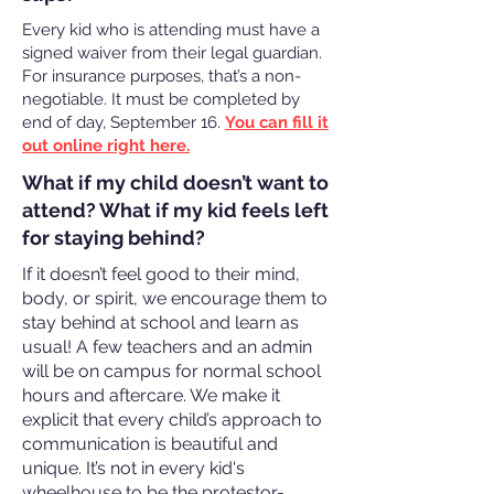
Every kid who is attending must have a
signed waiver from their legal guardian.
For insurance purposes, that’s a non-
negotiable. It must be completed by
end of day, September 16.
You can fill it
out online right here.
What if my child doesn’t want to
attend? What if my kid feels left
for staying behind?
If it doesn’t feel good to their mind,
body, or spirit, we encourage them to
stay behind at school and learn as
usual! A few teachers and an admin
will be on campus for normal school
hours and aftercare. We make it
explicit that every child’s approach to
communication is beautiful and
unique. It’s not in every kid's
wheelhouse to be the protestor-