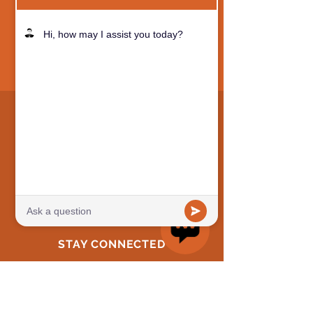
QUICK NAVIGATION
Why MOS?
Academics
Preschool
Camps
STAY CONNECTED
Facebook
Instagram