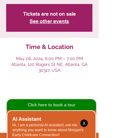
Tickets are not on sale
See other events
Time & Location
May 06, 2024, 6:00 PM – 7:00 PM
Atlanta, 120 Rogers St NE, Atlanta, GA
30317, USA
Share This Event
X