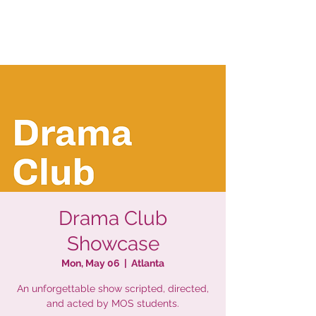
Drama Club
Showcase
Mon, May 06
  |  
Atlanta
An unforgettable show scripted, directed,
and acted by MOS students.