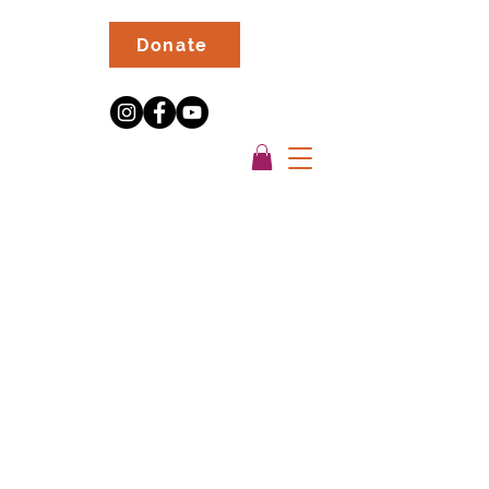
Donate