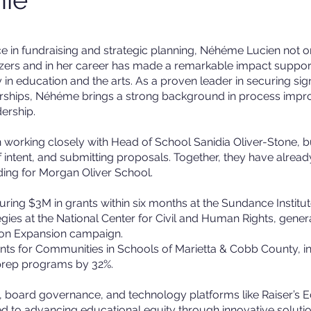
e in fundraising and strategic planning, Néhéme Lucien not o
zers and in her career has made a remarkable impact suppor
y in education and the arts. As a proven leader in securing sign
nerships, Néhéme brings a strong background in process imp
ership.
orking closely with Head of School Sanidia Oliver-Stone, bu
 of intent, and submitting proposals. Together, they have alrea
ding for Morgan Oliver School.
uring $3M in grants within six months at the Sundance Institut
egies at the National Center for Civil and Human Rights, gener
sion Expansion campaign.
nts for Communities in Schools of Marietta & Cobb County, i
 prep programs by 32%.
gy, board governance, and technology platforms like Raiser’s 
 to advancing educational equity through innovative solutio