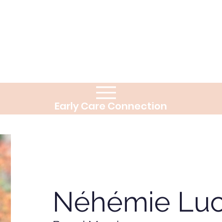
Early Care Connection
Néhémie Luc