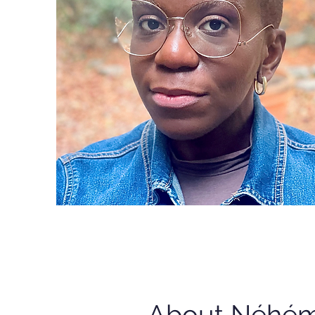
About Néhém