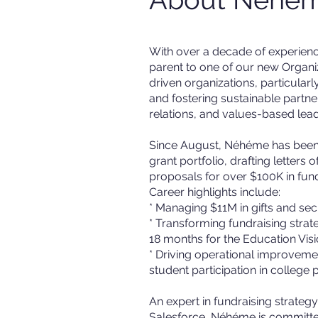
With over a decade of experienc
parent to one of our new Organi
driven organizations, particularl
and fostering sustainable part
relations, and values-based lead
Since August, Néhéme has been w
grant portfolio, drafting letters
proposals for over $100K in fun
Career highlights include:
* Managing $11M in gifts and sec
* Transforming fundraising strat
18 months for the Education Vi
* Driving operational improveme
student participation in college
An expert in fundraising strate
Salesforce, Néhéme is committed