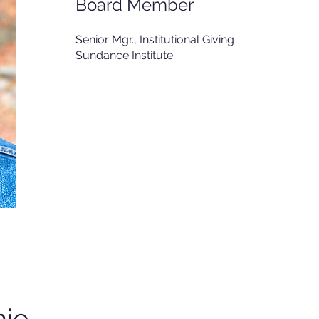
Board Member
Senior Mgr., Institutional Giving
Sundance Institute
ie