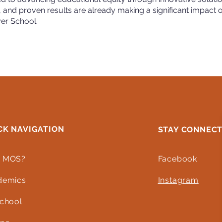
, and proven results are already making a significant impact 
ver School.
CK NAVIGATION
STAY CONNEC
 MOS?
Facebook
demics
Instagram
chool