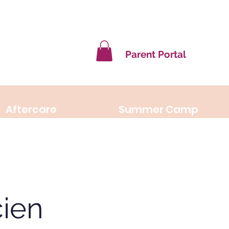
Parent Portal
Aftercare
Summer Camp
ien