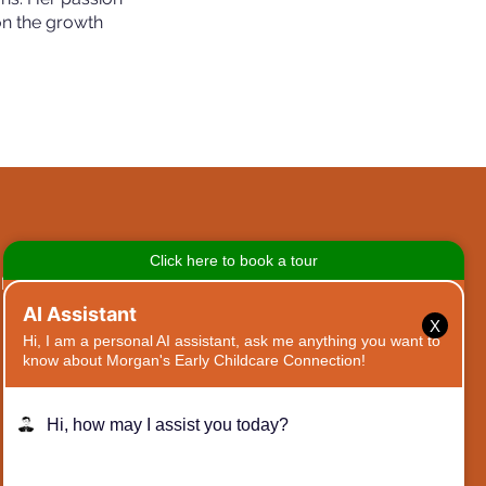
on the growth
TED
GET IN TOUCH
X
468 Moreland Ave SE,
Atlanta, GA 30316
Tel:
(404) 954-2524