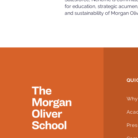
for education, strategic acumen
and sustainability of Morgan Oli
QUI
Why
Aca
Pres