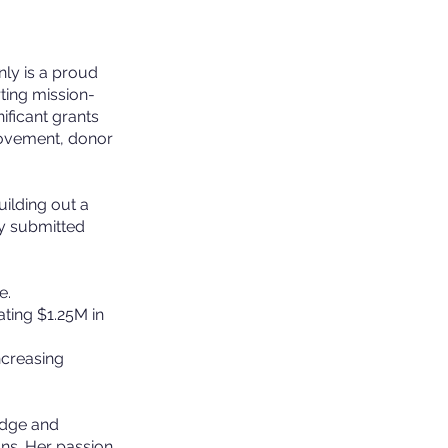
nly is a proud
ting mission-
ificant grants
rovement, donor
ilding out a
dy submitted
e.
ating $1.25M in
ncreasing
Edge and
ns. Her passion