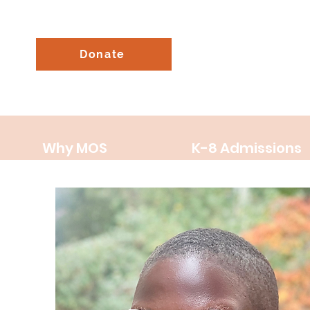
Donate
Why MOS
K-8 Admissions